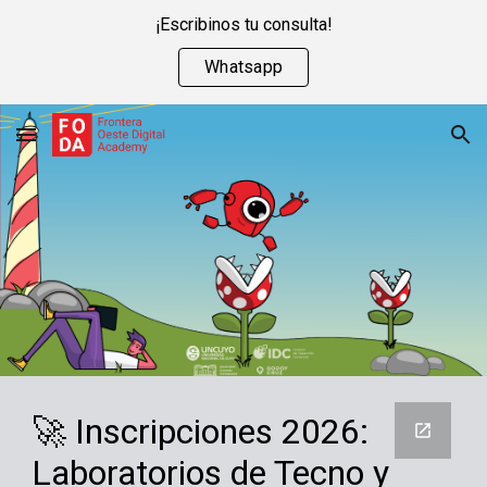
¡Escribinos tu consulta!
Skip to main content
Skip to navigation
Whatsapp